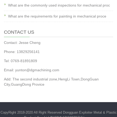
What are the commonly used inspections for mechanical proc
What are the requirements for painting in mechanical proce
CONTACT US
Contact: Jesse Cheng
Phone: 13829256141
Tel: 0769-81891809
Email: yunton@dgmachining.com
Add: The second industrial zone,HengLi Town,DongGuan
City,GuangDong Provice
CopyRight 2018-2020 All Right Reserved Dongguan Exploiter Metal & Plastic