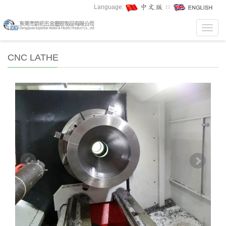
Language:
∷
Toggl
navig
CNC LATHE