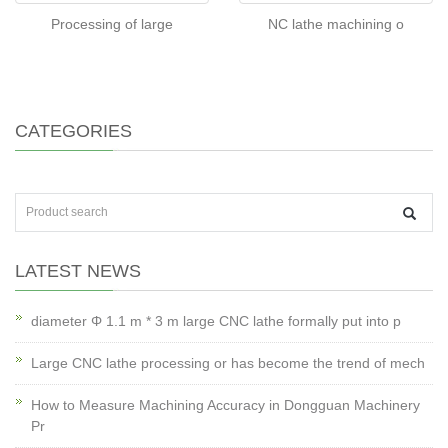
Processing of large
NC lathe machining o
CATEGORIES
LATEST NEWS
diameter Φ 1.1 m * 3 m large CNC lathe formally put into p
Large CNC lathe processing or has become the trend of mech
How to Measure Machining Accuracy in Dongguan Machinery
Pr