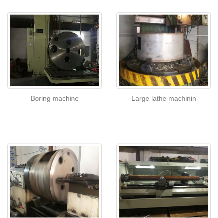
Boring machine
Large lathe machinin