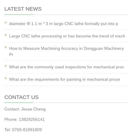
LATEST NEWS
diameter Φ 1.1 m * 3 m large CNC lathe formally put into p
Large CNC lathe processing or has become the trend of mech
How to Measure Machining Accuracy in Dongguan Machinery
Pr
What are the commonly used inspections for mechanical proc
What are the requirements for painting in mechanical proce
CONTACT US
Contact: Jesse Cheng
Phone: 13829256141
Tel: 0769-81891809