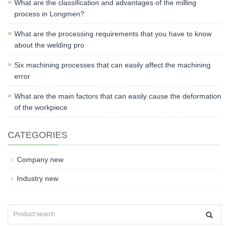
What are the classification and advantages of the milling
process in Longmen?
What are the processing requirements that you have to know
about the welding pro
Six machining processes that can easily affect the machining
error
What are the main factors that can easily cause the deformation
of the workpiece
CATEGORIES
Company new
Industry new