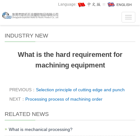
Language:
∷
Toggl
navig
INDUSTRY NEW
What is the hard requirement for
machining equipment
PREVIOUS：
Selection principle of cutting edge and punch
NEXT：
Processing process of machining order
RELATED NEWS
What is mechanical processing?